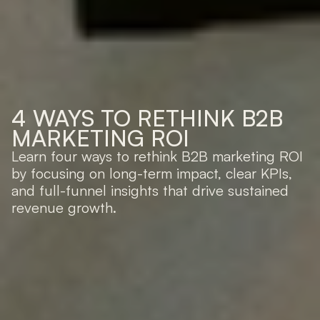
4 WAYS TO RETHINK B2B 
MARKETING ROI
Learn four ways to rethink B2B marketing ROI 
by focusing on long-term impact, clear KPIs, 
and full-funnel insights that drive sustained 
revenue growth.