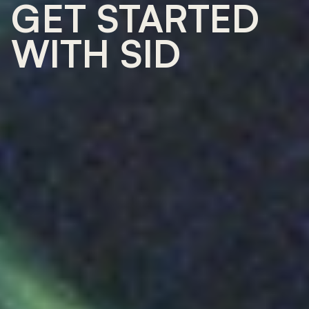
GET STARTED 
WITH SID