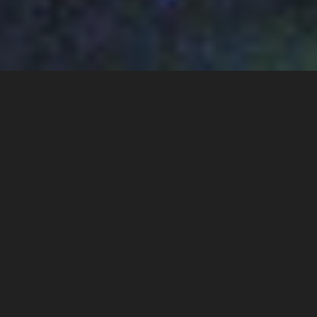
BOOK A FREE DEMO AND SEE HOW 
SID WORKS IN PRACTICE.
Get a guided walkthrough of how Sid helps you stay visible 
to the right decision-makers, align sales and marketing, and 
turn attention into real conversations. 
No slides. No pressure. Just a clear look at how Sid fits your 
commercial motion.