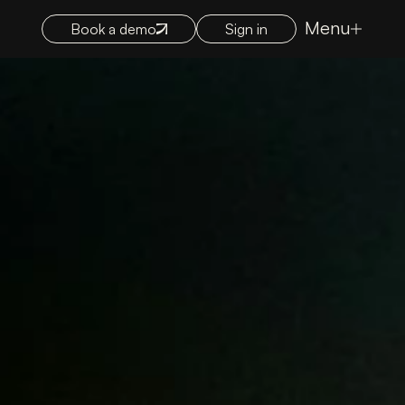
Menu
Book a demo
Sign in