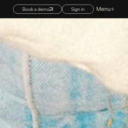
Menu
Book a demo
Sign in