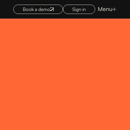
Menu
Book a demo
Sign in