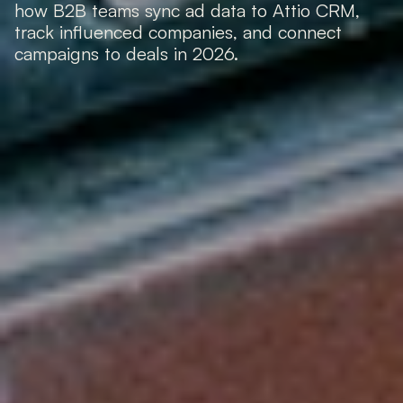
how B2B teams sync ad data to Attio CRM, 
track influenced companies, and connect 
campaigns to deals in 2026.