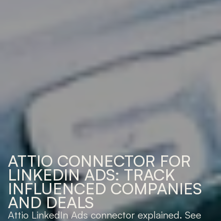
ATTIO CONNECTOR FOR 
LINKEDIN ADS: TRACK 
INFLUENCED COMPANIES 
AND DEALS
Attio LinkedIn Ads connector explained. See 