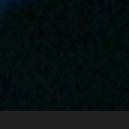
May 27, 2026
ACCOUNT-BASED MARKETING
All articles
/
Attio Connector for LinkedIn Ads: Track